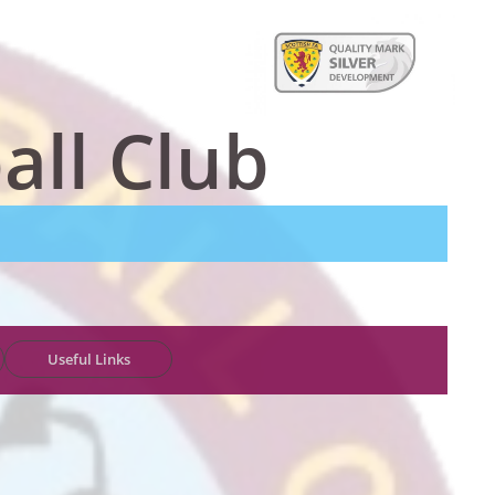
all Club
Useful Links