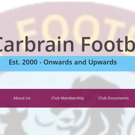
Carbrain Footb
Est. 2000 - Onwards and Upwards
About Us
Club Membership
Club Documents