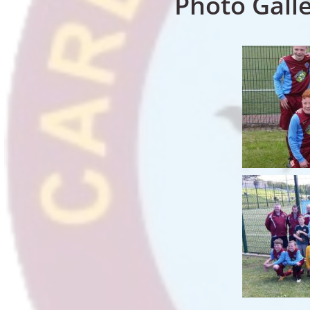
Photo Gall